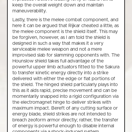
keep the overall weight down and maintain
maneuverability.
Lastly, there is the melee combat component, and
here it can be argued that Rijkar cheated a little, as
the melee component is the shield itself. This may
be forgiven, however, as I am told the shield is
designed in such a way that makes it a very
serviceable melee weapon and not a mere
improvised slab for slamming opponents with. The
Hounslow shield takes full advantage of the
powerful upper limb actuators fitted to the Sakura
to transfer kinetic energy directly into a strike
delivered with either the edge or flat portions of
the shield. The hinged shield particularly plays into
this as it aids rapid, precise movement and can be
momentarily snapped into a rigid configuration via
the electromagnet hinge to deliver strikes with
maximum impact. Bereft of any cutting surface or
energy blade, shield strikes are not intended to
breach zeoform armor directly; rather, the transfer
of energy is powerful enough to disable internal
components via a shock-induced system