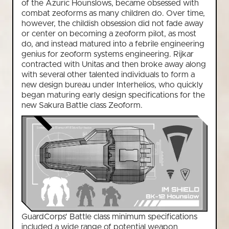
of the Azuric Hounslows, became obsessed with
combat zeoforms as many children do. Over time,
however, the childish obsession did not fade away
or center on becoming a zeoform pilot, as most
do, and instead matured into a febrile engineering
genius for zeoform systems engineering. Rijkar
contracted with Unitas and then broke away along
with several other talented individuals to form a
new design bureau under Interhelios, who quickly
began maturing early design specifications for the
new Sakura Battle class Zeoform.
GuardCorps' Battle class minimum specifications
included a wide range of potential weapon