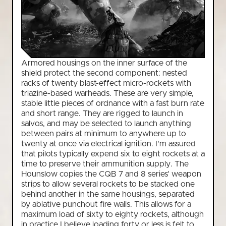
Armored housings on the inner surface of the
shield protect the second component: nested
racks of twenty blast-effect micro-rockets with
triazine-based warheads. These are very simple,
stable little pieces of ordnance with a fast burn rate
and short range. They are rigged to launch in
salvos, and may be selected to launch anything
between pairs at minimum to anywhere up to
twenty at once via electrical ignition. I'm assured
that pilots typically expend six to eight rockets at a
time to preserve their ammunition supply. The
Hounslow copies the CQB 7 and 8 series’ weapon
strips to allow several rockets to be stacked one
behind another in the same housings, separated
by ablative punchout fire walls. This allows for a
maximum load of sixty to eighty rockets, although
in practice I believe loading forty or less is felt to