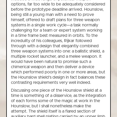
options, far too wide to be adequately considered
before the prototype deadline arrived. Hounslow,
being still a young man with a need to prove
himself, offered to draft plans for three weapon
systems in a single work cycle—a task normally
challenging for a team or expert system working
in a time frame best measured in orbits. To the
incredulity of his colleagues, Rijkar followed
through with a design that elegantly combined
three weapon systems into one: a ballistic shield, a
multiple rocket launcher, and a melee weapon. It
would have been natural to promise such a
chimerical weapon and then deliver a device
which performed poorly in one or more areas, but
the Hounslow shield’s design in fact balances these
contrasting requirements very well indeed.
Discussing one piece of the Hounslow shield at a
time is something of a disservice, as the integration
of each forms some of the magic at work in the
Hounslow, but I shall nonetheless make the
attempt. The shield itself is a flared section of
auxiliary hard shell plating carried by an upper limb