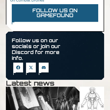
on Combat Drones
FOLLOW US ON
GAMEFOUND
Follow us on our
socials or join our
Discord for more
info.
Latest news