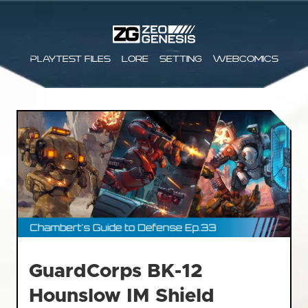
Playtest files
Lore
Setting
Webcomics
GuardCorps BK-12
Hounslow IM Shield