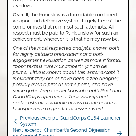
overload.
Overall, the Hounslow is a formidable combined
weapon and defensive system, largely free of the
compromises that ruin most such attempts. All
respect must be paid to R. Hounslow for such an
achievement, wherever it is that he may now be.
One of the most respected analysts, known both
for highly detailed breakdowns and post-
engagement evaluation as well as more informal
“pop” texts is “Drew Chambert” (a nom de
plume). Little is known about this writer except it
is evident they are or have been a zeo designer,
possibly even a pilot at some point, and have
some quite deep connections into both Pact and
GuardCorps operations. Their writings and
audiocasts are available across all one hundred
heliospheres to a greater or lesser extent.
Previous excerpt: GuardCorps CL64 Launcher
System
Next excerpt: Chambert's Second Digression