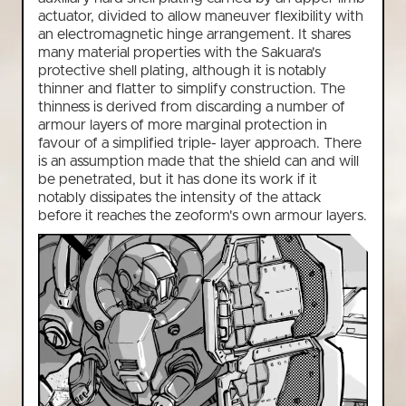
actuator, divided to allow maneuver flexibility with
an electromagnetic hinge arrangement. It shares
many material properties with the Sakuara's
protective shell plating, although it is notably
thinner and flatter to simplify construction. The
thinness is derived from discarding a number of
armour layers of more marginal protection in
favour of a simplified triple- layer approach. There
is an assumption made that the shield can and will
be penetrated, but it has done its work if it
notably dissipates the intensity of the attack
before it reaches the zeoform's own armour layers.