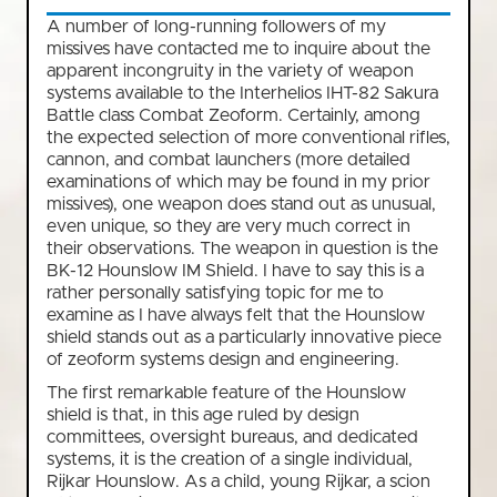
A number of long-running followers of my
missives have contacted me to inquire about the
apparent incongruity in the variety of weapon
systems available to the Interhelios IHT-82 Sakura
Battle class Combat Zeoform. Certainly, among
the expected selection of more conventional rifles,
cannon, and combat launchers (more detailed
examinations of which may be found in my prior
missives), one weapon does stand out as unusual,
even unique, so they are very much correct in
their observations. The weapon in question is the
BK-12 Hounslow IM Shield. I have to say this is a
rather personally satisfying topic for me to
examine as I have always felt that the Hounslow
shield stands out as a particularly innovative piece
of zeoform systems design and engineering.
The first remarkable feature of the Hounslow
shield is that, in this age ruled by design
committees, oversight bureaus, and dedicated
systems, it is the creation of a single individual,
Rijkar Hounslow. As a child, young Rijkar, a scion