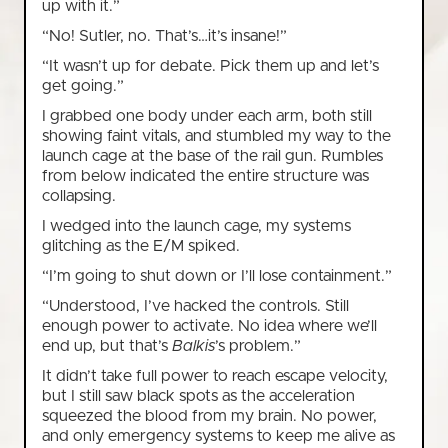
up with it.”
“No! Sutler, no. That’s…it’s insane!”
“It wasn’t up for debate. Pick them up and let’s
get going.”
I grabbed one body under each arm, both still
showing faint vitals, and stumbled my way to the
launch cage at the base of the rail gun. Rumbles
from below indicated the entire structure was
collapsing.
I wedged into the launch cage, my systems
glitching as the E/M spiked.
“I’m going to shut down or I’ll lose containment.”
“Understood, I’ve hacked the controls. Still
enough power to activate. No idea where we’ll
end up, but that’s
Balkis
’s problem.”
It didn’t take full power to reach escape velocity,
but I still saw black spots as the acceleration
squeezed the blood from my brain. No power,
and only emergency systems to keep me alive as