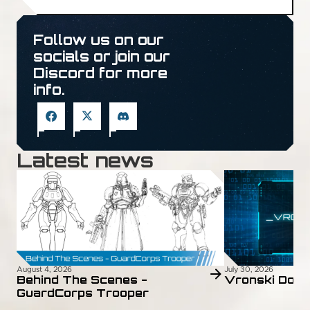
Follow us on our
socials or join our
Discord for more
info.
Latest news
August 4, 2026
July 30, 2026
Behind The Scenes -
Vronski Doss
GuardCorps Trooper