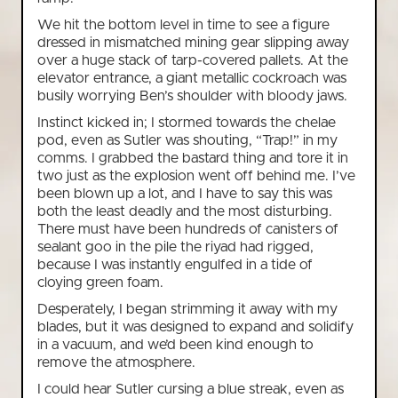
We hit the bottom level in time to see a figure
dressed in mismatched mining gear slipping away
over a huge stack of tarp-covered pallets. At the
elevator entrance, a giant metallic cockroach was
busily worrying Ben’s shoulder with bloody jaws.
Instinct kicked in; I stormed towards the chelae
pod, even as Sutler was shouting, “Trap!” in my
comms. I grabbed the bastard thing and tore it in
two just as the explosion went off behind me. I’ve
been blown up a lot, and I have to say this was
both the least deadly and the most disturbing.
There must have been hundreds of canisters of
sealant goo in the pile the riyad had rigged,
because I was instantly engulfed in a tide of
cloying green foam.
Desperately, I began strimming it away with my
blades, but it was designed to expand and solidify
in a vacuum, and we’d been kind enough to
remove the atmosphere.
I could hear Sutler cursing a blue streak, even as