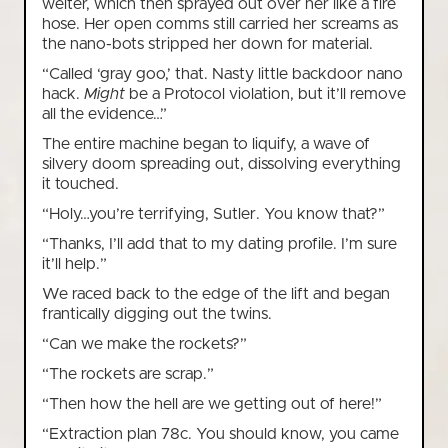
welter, which then sprayed out over her like a fire
hose. Her open comms still carried her screams as
the nano-bots stripped her down for material.
“Called ‘gray goo,’ that. Nasty little backdoor nano
hack.
Might
be a Protocol violation, but it’ll remove
all the evidence…”
The entire machine began to liquify, a wave of
silvery doom spreading out, dissolving everything
it touched.
“Holy…you’re terrifying, Sutler. You know that?”
“Thanks, I’ll add that to my dating profile. I’m sure
it’ll help.”
We raced back to the edge of the lift and began
frantically digging out the twins.
“Can we make the rockets?”
“The rockets are scrap.”
“Then how the hell are we getting out of here!”
“Extraction plan 78c. You should know, you came