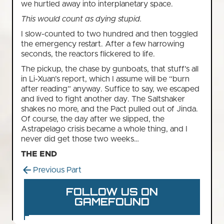
we hurtled away into interplanetary space.
This would count as dying stupid.
I slow-counted to two hundred and then toggled
the emergency restart. After a few harrowing
seconds, the reactors flickered to life.
The pickup, the chase by gunboats, that stuff’s all
in Li-Xuan’s report, which I assume will be “burn
after reading” anyway. Suffice to say, we escaped
and lived to fight another day. The Saltshaker
shakes no more, and the Pact pulled out of Jinda.
Of course, the day after we slipped, the
Astrapelago crisis became a whole thing, and I
never did get those two weeks…
THE END
Previous Part
FOLLOW US ON
GAMEFOUND