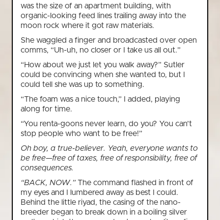
was the size of an apartment building, with
organic-looking feed lines trailing away into the
moon rock where it got raw materials.
She waggled a finger and broadcasted over open
comms, “Uh-uh, no closer or I take us all out.”
“How about we just let you walk away?” Sutler
could be convincing when she wanted to, but I
could tell she was up to something.
“The foam was a nice touch,” I added, playing
along for time.
“You renta-goons never learn, do you? You can’t
stop people who want to be free!”
Oh boy, a true-believer. Yeah, everyone wants to
be free—free of taxes, free of responsibility, free of
consequences.
“BACK, NOW.”
The command flashed in front of
my eyes and I lumbered away as best I could.
Behind the little riyad, the casing of the nano-
breeder began to break down in a boiling silver