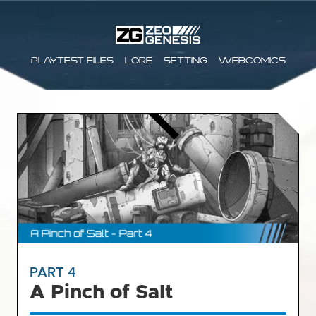
Playtest files
Lore
Setting
Webcomics
PART 4
A Pinch of Salt