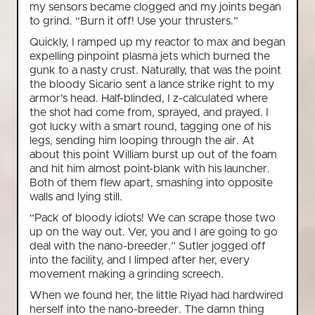
my sensors became clogged and my joints began
to grind. “Burn it off! Use your thrusters.”
Quickly, I ramped up my reactor to max and began
expelling pinpoint plasma jets which burned the
gunk to a nasty crust. Naturally, that was the point
the bloody Sicario sent a lance strike right to my
armor’s head. Half-blinded, I z-calculated where
the shot had come from, sprayed, and prayed. I
got lucky with a smart round, tagging one of his
legs, sending him looping through the air. At
about this point William burst up out of the foam
and hit him almost point-blank with his launcher.
Both of them flew apart, smashing into opposite
walls and lying still.
“Pack of bloody idiots! We can scrape those two
up on the way out. Ver, you and I are going to go
deal with the nano-breeder.” Sutler jogged off
into the facility, and I limped after her, every
movement making a grinding screech.
When we found her, the little Riyad had hardwired
herself into the nano-breeder. The damn thing