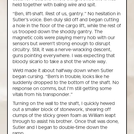
held together with baling wire and spit.
“Ben, lift-shaft. Rest of us, gantry.” No hesitation in
Sutler’s voice. Ben duly slid off and began cutting
a hole in the floor of the cargo lift, while the rest of
us trooped down the shoddy gantry. The
magnetic coils were playing merry hob with our
sensors but weren't strong enough to disrupt
circuitry. Still, it was a nerve-wracking descent,
guns pointing everywhere. I was expecting that
bloody sicario to take a shot the whole way.
We’d made it about halfway down when Sutler
began cursing. “Ben’s in trouble, looks like he
suddenly dropped to the bottom of the shaft. No
response on comms, but I’m still getting some
vitals from his transponder.”
Turning on the wall to the shaft, I quickly hewed
out a smaller block of stonework, shearing off
clumps of the sticky green foam as William leapt
through to assist his brother. Once that was done,
Sutler and I began to double-time down the
ramp.