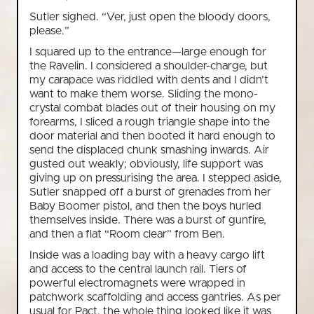
Sutler sighed. “Ver, just open the bloody doors,
please.”
I squared up to the entrance—large enough for
the Ravelin. I considered a shoulder-charge, but
my carapace was riddled with dents and I didn’t
want to make them worse. Sliding the mono-
crystal combat blades out of their housing on my
forearms, I sliced a rough triangle shape into the
door material and then booted it hard enough to
send the displaced chunk smashing inwards. Air
gusted out weakly; obviously, life support was
giving up on pressurising the area. I stepped aside,
Sutler snapped off a burst of grenades from her
Baby Boomer pistol, and then the boys hurled
themselves inside. There was a burst of gunfire,
and then a flat “Room clear” from Ben.
Inside was a loading bay with a heavy cargo lift
and access to the central launch rail. Tiers of
powerful electromagnets were wrapped in
patchwork scaffolding and access gantries. As per
usual for Pact, the whole thing looked like it was