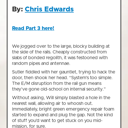
By:
Chris Edwards
Read Part 3 here!
We jogged over to the large, blocky building at
the side of the rails. Cheaply constructed from
slabs of bonded regolith, it was festooned with
random pipes and antennae.
Sutler fiddled with her gauntlet, trying to hack the
door, then shook her head. “System’s too simple.
The E/M disruption from the rail gun means
they’ve gone old-school on internal security.”
Without asking, Will simply blasted a hole in the
nearest wall, allowing air to whoosh out.
Immediately, bright green emergency repair foam
started to expand and plug the gap. Not the kind
of stuff you’d want to get stuck on you mid-
mission, for sure.