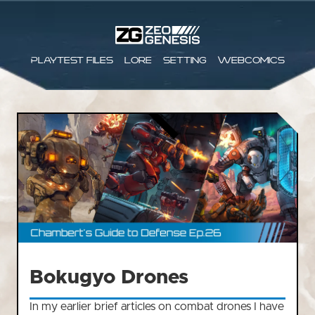
Playtest files
Lore
Setting
Webcomics
Bokugyo Drones
In my earlier brief articles on combat drones I have