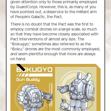
given attention only to those primarily employed
by GuardCorps. However, this is, as many of you
have pointed out, a disservice to the militant arm
of People's Galactic, the Pact.
There is no doubt that the Pact was the first to
employ combat drones on a large scale, so much
so that they have become closely associated with
Pact interventions of almost any size. The
“Bokugyo,” sometimes also referred to as the
“Boku,” drones are the most commonly employed,
and seem plentiful enough that more are always
on hand.