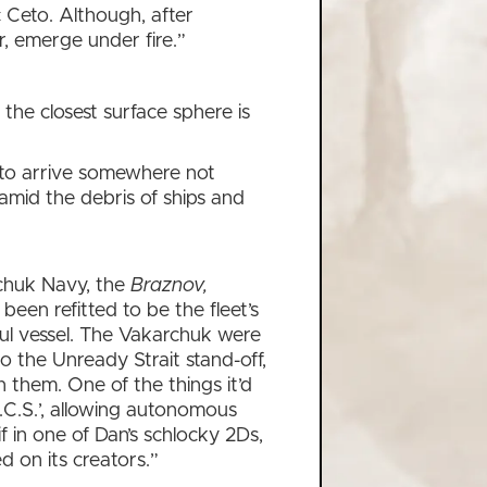
c Ceto. Although, after
r, emerge under fire.”
the closest surface sphere is
ce to arrive somewhere not
amid the debris of ships and
rchuk Navy, the
Braznov,
een refitted to be the fleet’s
l vessel. The Vakarchuk were
o the Unready Strait stand-off,
n them. One of the things it’d
.C.S.’, allowing autonomous
if in one of Dan’s schlocky 2Ds,
d on its creators.”