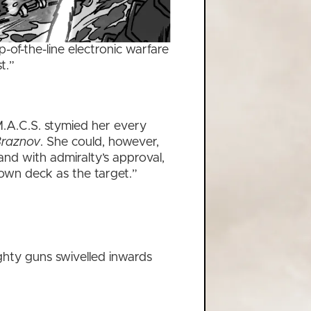
-of-the-line electronic warfare
t.”
.A.C.S. stymied her every
raznov
. She could, however,
and with admiralty’s approval,
 own deck as the target.”
hty guns swivelled inwards