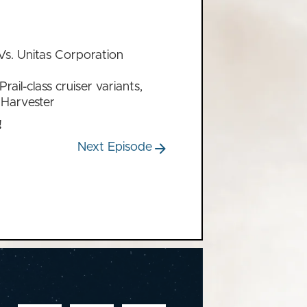
Vs. Unitas Corporation
rail-class cruiser variants,
 Harvester
!
Next Episode