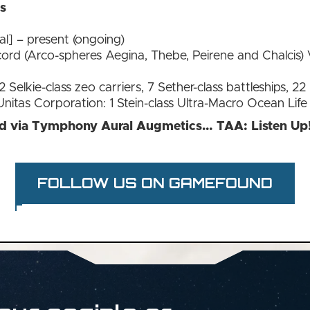
is
al] – present (ongoing)
ord (Arco-spheres Aegina, Thebe, Peirene and Chalcis) 
 Selkie-class zeo carriers, 7 Sether-class battleships, 22 P
Unitas Corporation: 1 Stein-class Ultra-Macro Ocean Life
ed via Tymphony Aural Augmetics… TAA: Listen Up
FOLLOW US ON GAMEFOUND