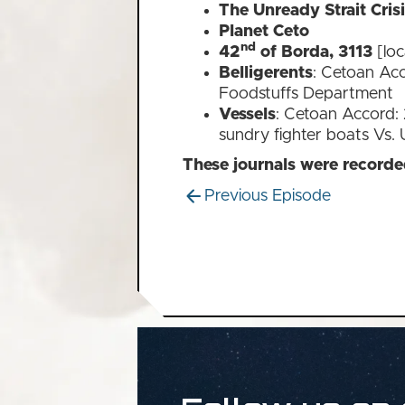
The Unready Strait Cris
Planet Ceto
nd
42
of Borda, 3113
[loc
Belligerents
: Cetoan Acc
Foodstuffs Department
Vessels
: Cetoan Accord: 2
sundry fighter boats Vs. 
These journals were record
Previous Episode