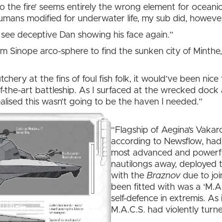
to the fire’ seems entirely the wrong element for oceani
 humans modified for underwater life, my sub did, howeve
’t see deceptive Dan showing his face again.”
om Sinope arco-sphere to find the sunken city of Minthe, 
tchery at the fins of foul fish folk, it would’ve been ni
-the-art battleship. As I surfaced at the wrecked dock 
 realised this wasn’t going to be the haven I needed.”
“Flagship of Aegina’s Vaka
according to Newsflow, had b
most advanced and powerfu
nautilongs away, deployed t
with the
Braznov
due to joi
been fitted with was a ‘M.A
self-defence in extremis. As 
M.A.C.S. had violently turne