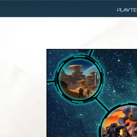
Playte