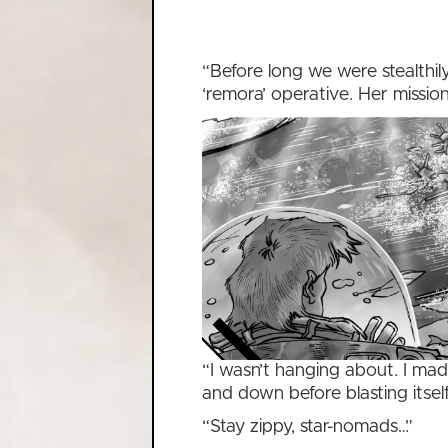
“Before long we were stealthil
‘remora’ operative. Her missio
“I wasn’t hanging about. I ma
and down before blasting itsel
“Stay zippy, star-nomads…”