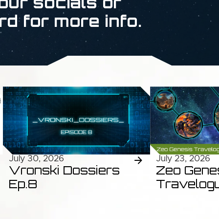
our socials or
rd for more info.
July 30, 2026
July 23, 2026
Vronski Dossiers
Zeo Gene
Ep.8
Travelog