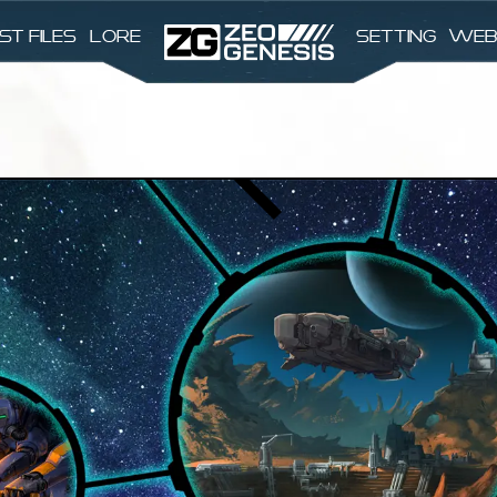
st files
Lore
Setting
Web