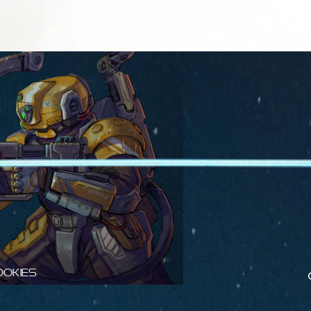
ookies