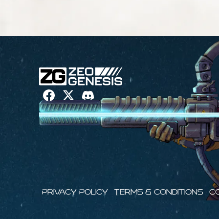
Privacy Policy
Terms & Conditions
C