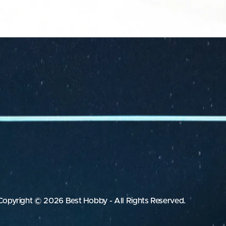
Copyright © 2026 Best Hobby - All Rights Reserved.