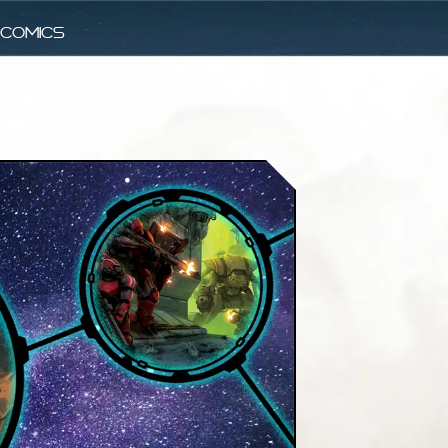
comics