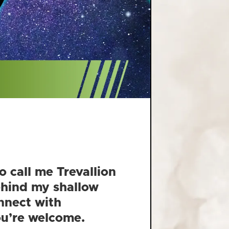
o call me Trevallion
behind my shallow
nnect with
You’re welcome.