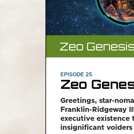
EPISODE 25
Zeo Genes
Greetings, star-noma
Franklin-Ridgeway III
executive existence 
insignificant voiders