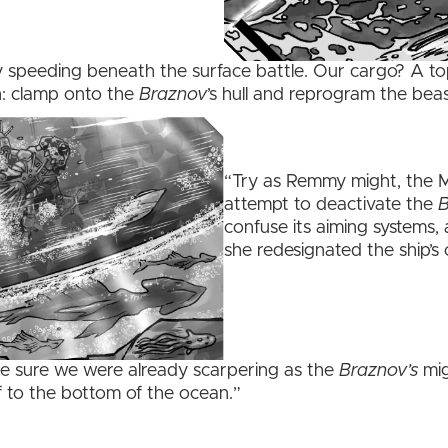
y speeding beneath the surface battle. Our cargo? A top
n: clamp onto the
Braznov
’s hull and reprogram the beas
“Try as Remmy might, the M
attempt to deactivate the
B
confuse its aiming systems, 
she redesignated the ship’s
de sure we were already scarpering as the
Braznov’s
mig
f to the bottom of the ocean.”