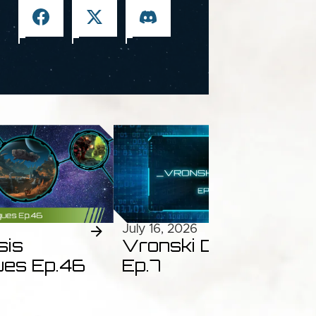
July 16, 2026
sis
Vronski Dossiers
ues Ep.46
Ep.7