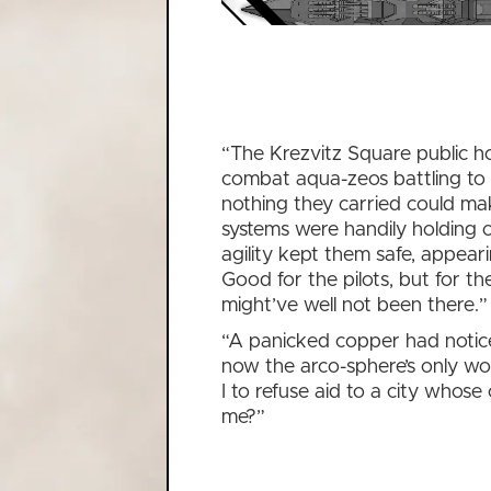
“The Krezvitz Square public h
combat aqua-zeos battling to
nothing they carried could ma
systems were handily holding o
agility kept them safe, appear
Good for the pilots, but for t
might’ve well not been there.”
“A panicked copper had notice
now the arco-sphere’s only wo
I to refuse aid to a city whose 
me?”