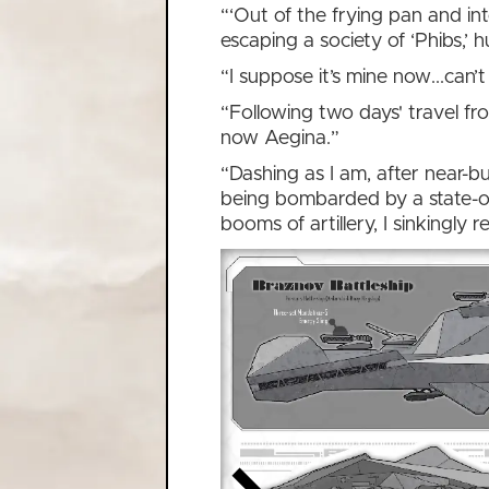
“‘Out of the frying pan and in
escaping a society of ‘Phibs,’
“I suppose it’s mine now...can
“Following two days' travel fr
now Aegina.”
“Dashing as I am, after near-bu
being bombarded by a state-of
booms of artillery, I sinkingly