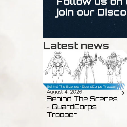
Follow us on 
join our Disco
Latest news
August 4, 2026
Behind The Scenes
- GuardCorps
Trooper