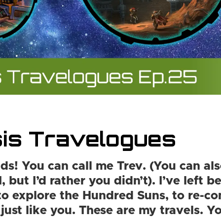
is Travelogues
ds! You can call me Trev. (You can als
, but I’d rather you didn’t). I’ve left 
to explore the Hundred Suns, to re-co
 just like you. These are my travels. 