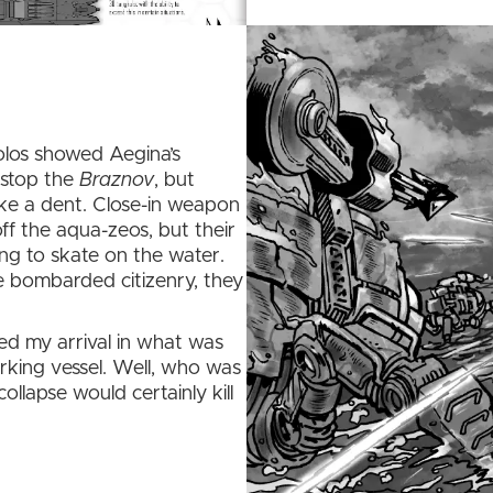
olos showed Aegina’s
 stop the
Braznov
, but
ke a dent. Close-in weapon
ff the aqua-zeos, but their
ing to skate on the water.
he bombarded citizenry, they
d my arrival in what was
rking vessel. Well, who was
collapse would certainly kill