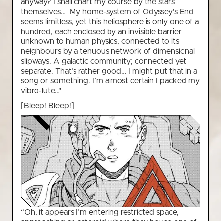
anyway? I shall chart my course by the stars
themselves… My home-system of Odyssey’s End
seems limitless, yet this heliosphere is only one of a
hundred, each enclosed by an invisible barrier
unknown to human physics, connected to its
neighbours by a tenuous network of dimensional
slipways. A galactic community; connected yet
separate. That’s rather good… I might put that in a
song or something. I’m almost certain I packed my
vibro-lute…"
[Bleep! Bleep!]
“Oh, it appears I’m entering restricted space,