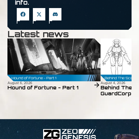
info.
Latest news
August 6, 2026
August 4, 2026
Hound of Fortune - Part 1
Behind The S
GuardCorps 