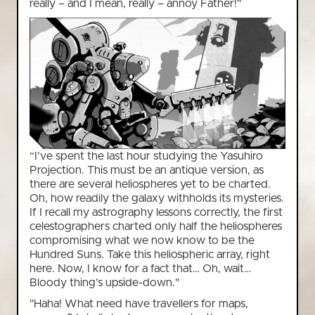
really – and I mean, really – annoy Father!"
“I’ve spent the last hour studying the Yasuhiro
Projection. This must be an antique version, as
there are several heliospheres yet to be charted.
Oh, how readily the galaxy withholds its mysteries.
If I recall my astrography lessons correctly, the first
celestographers charted only half the heliospheres
compromising what we now know to be the
Hundred Suns. Take this heliospheric array, right
here. Now, I know for a fact that… Oh, wait…
Bloody thing’s upside-down."
"Haha! What need have travellers for maps,