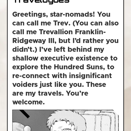
Greetings, star-nomads! You
can call me Trev. (You can also
call me Trevallion Franklin-
Ridgeway III, but I’d rather you
didn’t.) I’ve left behind my
shallow executive existence to
explore the Hundred Suns, to
re-connect with insignificant
voiders just like you. These
are my travels. You’re
welcome.