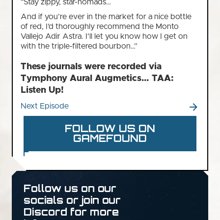
"Stay zippy, star-nomads…
And if you’re ever in the market for a nice bottle
of red, I’d thoroughly recommend the Monto
Vallejo Adir Astra. I’ll let you know how I get on
with the triple-filtered bourbon…”
These journals were recorded via
Tymphony Aural Augmetics… TAA:
Listen Up!
Next Episode
FOLLOW US ON
GAMEFOUND
Follow us on our
socials or join our
Discord for more