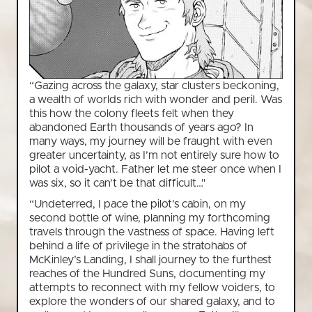
“Gazing across the galaxy, star clusters beckoning,
a wealth of worlds rich with wonder and peril. Was
this how the colony fleets felt when they
abandoned Earth thousands of years ago? In
many ways, my journey will be fraught with even
greater uncertainty, as I’m not entirely sure how to
pilot a void-yacht. Father let me steer once when I
was six, so it can’t be that difficult…"
“Undeterred, I pace the pilot’s cabin, on my
second bottle of wine, planning my forthcoming
travels through the vastness of space. Having left
behind a life of privilege in the stratohabs of
McKinley’s Landing, I shall journey to the furthest
reaches of the Hundred Suns, documenting my
attempts to reconnect with my fellow voiders, to
explore the wonders of our shared galaxy, and to