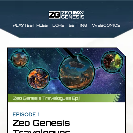
Playtest files
Lore
Setting
Webcomics
EPISODE 1
Zeo Genesis
Travelogues