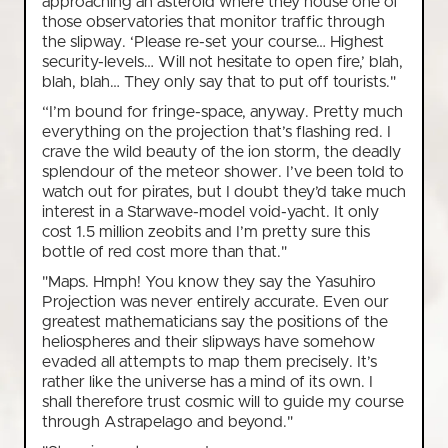
approaching an asteroid where they house one of
those observatories that monitor traffic through
the slipway. ‘Please re-set your course… Highest
security-levels… Will not hesitate to open fire,’ blah,
blah, blah… They only say that to put off tourists."
“I’m bound for fringe-space, anyway. Pretty much
everything on the projection that’s flashing red. I
crave the wild beauty of the ion storm, the deadly
splendour of the meteor shower. I’ve been told to
watch out for pirates, but I doubt they’d take much
interest in a Starwave-model void-yacht. It only
cost 1.5 million zeobits and I’m pretty sure this
bottle of red cost more than that."
"Maps. Hmph! You know they say the Yasuhiro
Projection was never entirely accurate. Even our
greatest mathematicians say the positions of the
heliospheres and their slipways have somehow
evaded all attempts to map them precisely. It’s
rather like the universe has a mind of its own. I
shall therefore trust cosmic will to guide my course
through Astrapelago and beyond."