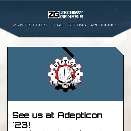
Playtest files
Lore
Setting
Webcomics
See us at Adepticon
'23!