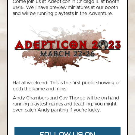
Come join us at Adepticon in Chicago IL at booth
#915. We'll have preview miniatures at our booth
and will be running playtests in the Adventure.
Hall all weekend. This is the first public showing of
both the game and minis.
Andy Chambers and Gav Thorpe will be on hand
running playtest games and teaching; you might
even catch Andy painting if you're lucky.
FOLLOW US ON