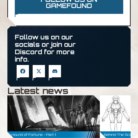
GAMEFOUND
Follow us on our
socials or join our
Discord for more
info.
Latest news