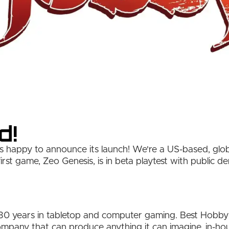
d!
 happy to announce its launch! We're a US-based, glo
irst game, Zeo Genesis, is in beta playtest with public 
30 years in tabletop and computer gaming. Best Hobby is
mpany that can produce anything it can imagine, in-h