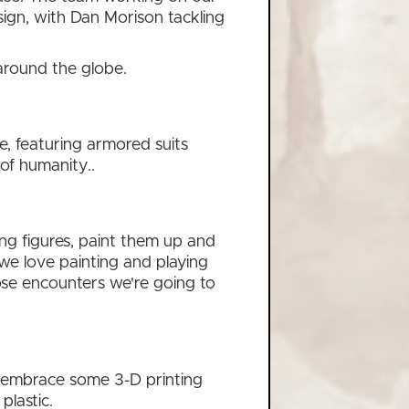
gn, with Dan Morison tackling
 around the globe.
re, featuring armored suits
of humanity..
ng figures, paint them up and
t we love painting and playing
lose encounters we're going to
so embrace some 3-D printing
plastic.