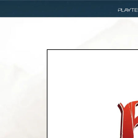
Playte