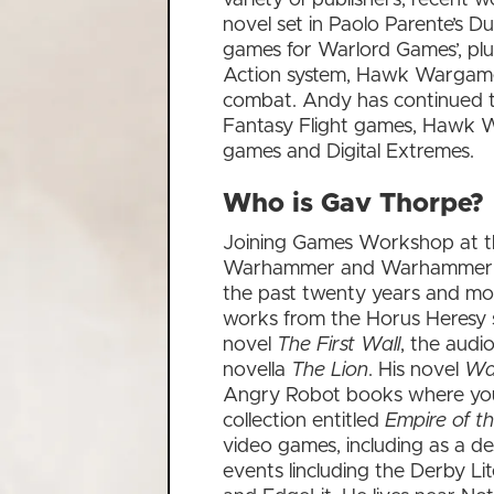
novel set in Paolo Parente’s 
games for Warlord Games’, plu
Action system, Hawk Wargam
combat. Andy has continued to 
Fantasy Flight games, Hawk W
games and Digital Extremes.
Who is Gav Thorpe?
Joining Games Workshop at th
Warhammer and Warhammer 40,0
the past twenty years and mo
works from the Horus Heresy s
novel
The First Wall
, the aud
novella
The Lion
. His novel
Wa
Angry Robot books where you 
collection entitled
Empire of t
video games, including as a de
events lincluding the Derby Li