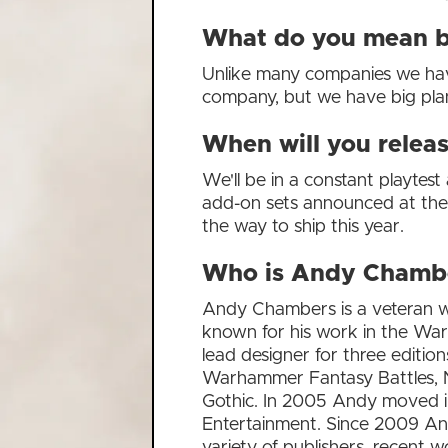
What do you mean by
Unlike many companies we have o
company, but we have big pla
When will you relea
We'll be in a constant playtest
add-on sets announced at the 
the way to ship this year.
Who is Andy Chamb
Andy Chambers is a veteran wr
known for his work in the W
lead designer for three editio
Warhammer Fantasy Battles, N
Gothic. In 2005 Andy moved in
Entertainment. Since 2009 An
variety of publishers, recent w