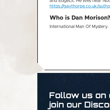
and EdgeLit. He lives near No
https://gavthorpe.co.uk/autho
Who is Dan Morison
International Man Of Mystery.
Follow us on 
join our Disco