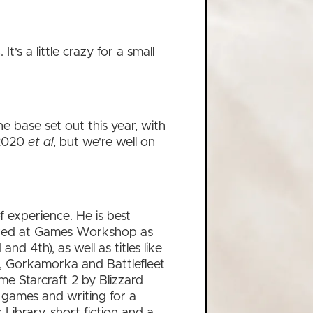
's a little crazy for a small
he base set out this year, with
 2020
et al
, but we're well on
 experience. He is best
rked at Games Workshop as
 4th), as well as titles like
, Gorkamorka and Battlefleet
e Starcraft 2 by Blizzard
games and writing for a
 Library, short fiction and a