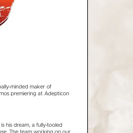
bally-minded maker of
demos premiering at Adepticon
 his dream, a fully-tooled
ouse. The team working on our