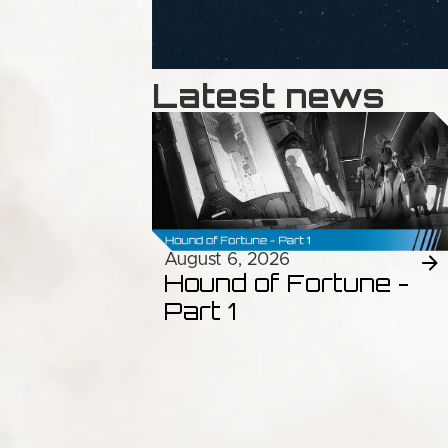
Latest news
August 6, 2026
Hound of Fortune -
Part 1