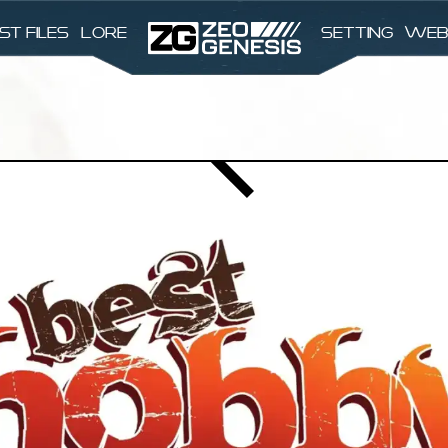
st files
Lore
Setting
Web