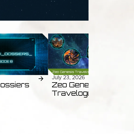
July 23, 2026
ossiers
Zeo Genesis
Travelogues Ep.46