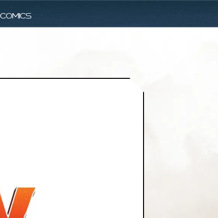
comics