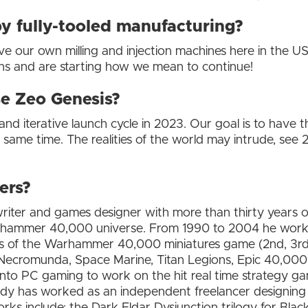
 fully-tooled manufacturing?
ur own milling and injection machines here in the US. It
ns and are starting how we mean to continue!
se Zeo Genesis?
 and iterative launch cycle in 2023. Our goal is to have t
same time. The realities of the world may intrude, see
ers?
iter and games designer with more than thirty years of
arhammer 40,000 universe. From 1990 to 2004 he wo
ns of the Warhammer 40,000 miniatures game (2nd, 3rd and
ecromunda, Space Marine, Titan Legions, Epic 40,000
to PC gaming to work on the hit real time strategy gam
dy has worked as an independent freelancer designing 
orks include; the Dark Eldar Dysjunction trilogy for Black