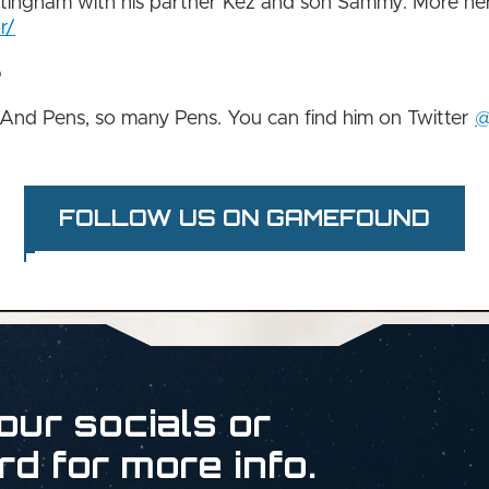
ttingham with his partner Kez and son Sammy. More her
r/
?
 And Pens, so many Pens. You can find him on Twitter
@
FOLLOW US ON GAMEFOUND
our socials or
rd for more info.