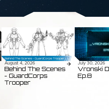
August 4, 2026
July 30, 2026
Behind The Scenes
Vronski D
- GuardCorps
Ep.8
Trooper