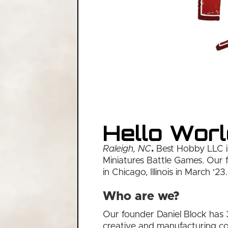
Hello Worl
Raleigh, NC
.
Best Hobby LLC is
Miniatures Battle Games. Our f
in Chicago, Illinois in March '23.
Who are we?
Our founder Daniel Block has 
creative and manufacturing co