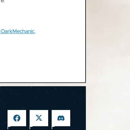
e:
DarkMechanic
.