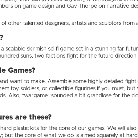
mbers on game design and Gav Thorpe on narrative desi
of other talented designers, artists and sculptors from
?
 a scalable skirmish sci-fi game set in a stunning far futu
ndred suns, two factions fight for the future direction 
le Games?
nd want to make. Assemble some highly detailed fighti
hem toy soldiers, or collectible figurines if you must, bu
riends. Also, "wargame" sounded a bit grandiose for the c
res are these?
 hard plastic kits for the core of our games. We will al
 but the core of what we do is aimed squarely at hard 