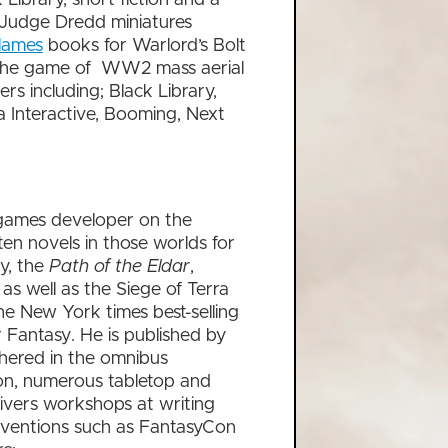
d Judge Dredd miniatures
lames
books for Warlord’s Bolt
the game of WW2 mass aerial
rs including; Black Library,
 Interactive, Booming, Next
 games developer on the
n novels in those worlds for
gy, the
Path of the Eldar
,
,
as well as the Siege of Terra
he New York times best-selling
antasy. He is published by
hered in the omnibus
 on, numerous tabletop and
livers workshops at writing
onventions such as FantasyCon