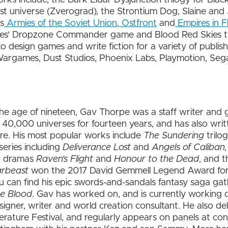
Dust universe (Zverograd), the Strontium Dog, Slaine an
s
Armies of the Soviet Union
,
Ostfront
and
Empires in F
es’ Dropzone Commander game and Blood Red Skies 
design games and write fiction for a variety of publishe
argames, Dust Studios, Phoenix Labs, Playmotion, Sega
e age of nineteen, Gav Thorpe was a staff writer and
00 universes for fourteen years, and has also writte
re. His most popular works include
The Sundering
trilo
eries including
Deliverance Lost
and
Angels of Caliban
io dramas
Raven’s Flight
and
Honour to the Dead
, and t
rbeast
won the 2017 David Gemmell Legend Award for F
can find his epic swords-and-sandals fantasy saga gat
he Blood
. Gav has worked on, and is currently working
signer, writer and world creation consultant. He also de
terature Festival, and regularly appears on panels at c