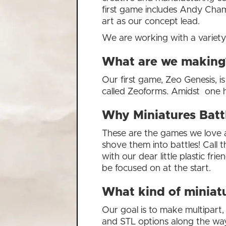
first game includes Andy Cha
art as our concept lead.
We are working with a variety 
What are we making
Our first game, Zeo Genesis, is
called Zeoforms. Amidst one hu
Why Miniatures Batt
These are the games we love a
shove them into battles! Call t
with our dear little plastic f
be focused on at the start.
What kind of miniatu
Our goal is to make multipart,
and STL options along the way;