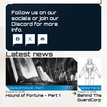
Follow us on our
socials or join our
Discord for more
info.
Latest news
August 6, 2026
August 4, 2026
Hound of Fortune - Part 1
Behind The S
GuardCorps 