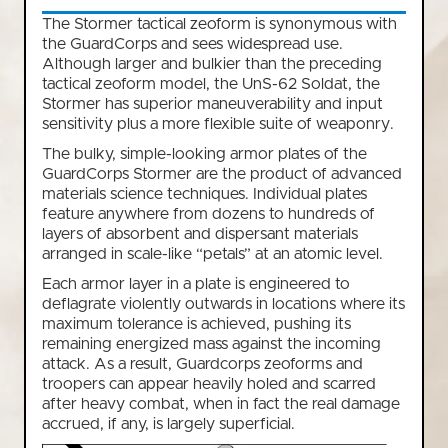
The Stormer tactical zeoform is synonymous with
the GuardCorps and sees widespread use.
Although larger and bulkier than the preceding
tactical zeoform model, the UnS-62 Soldat, the
Stormer has superior maneuverability and input
sensitivity plus a more flexible suite of weaponry.
The bulky, simple-looking armor plates of the
GuardCorps Stormer are the product of advanced
materials science techniques. Individual plates
feature anywhere from dozens to hundreds of
layers of absorbent and dispersant materials
arranged in scale-like “petals” at an atomic level.
Each armor layer in a plate is engineered to
deflagrate violently outwards in locations where its
maximum tolerance is achieved, pushing its
remaining energized mass against the incoming
attack. As a result, Guardcorps zeoforms and
troopers can appear heavily holed and scarred
after heavy combat, when in fact the real damage
accrued, if any, is largely superficial.