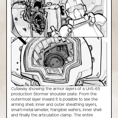
Cutaway showing the armor layers of a UnS-65
production Stormer shoulder plate. From the
outermost layer inward it is possible to see the
arming shell, inner and outer sheathing layers,
smart-metal lameller, frangible wafers, inner shell
and finally the articulation clamp. The entire