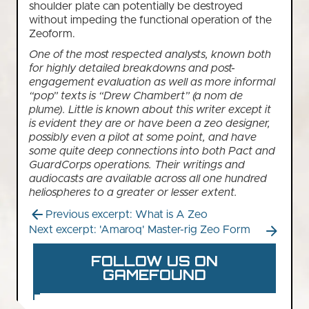
shoulder plate can potentially be destroyed
without impeding the functional operation of the
Zeoform.
One of the most respected analysts, known both
for highly detailed breakdowns and post-
engagement evaluation as well as more informal
“pop” texts is “Drew Chambert” (a nom de
plume). Little is known about this writer except it
is evident they are or have been a zeo designer,
possibly even a pilot at some point, and have
some quite deep connections into both Pact and
GuardCorps operations. Their writings and
audiocasts are available across all one hundred
heliospheres to a greater or lesser extent.
Previous excerpt: What is A Zeo
Next excerpt: 'Amaroq' Master-rig Zeo Form
FOLLOW US ON
GAMEFOUND