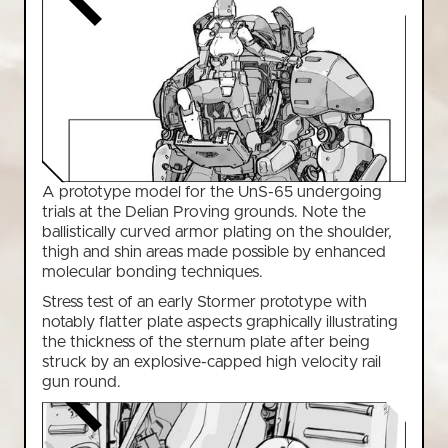
A prototype model for the UnS-65 undergoing
trials at the Delian Proving grounds. Note the
ballistically curved armor plating on the shoulder,
thigh and shin areas made possible by enhanced
molecular bonding techniques.
Stress test of an early Stormer prototype with
notably flatter plate aspects graphically illustrating
the thickness of the sternum plate after being
struck by an explosive-capped high velocity rail
gun round.