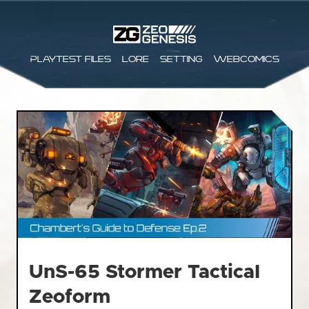
Playtest files
Lore
Setting
Webcomics
UnS-65 Stormer Tactical
Zeoform