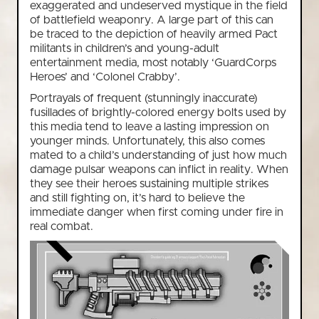
exaggerated and undeserved mystique in the field
of battlefield weaponry. A large part of this can
be traced to the depiction of heavily armed Pact
militants in children’s and young-adult
entertainment media, most notably ‘GuardCorps
Heroes’ and ‘Colonel Crabby’.
Portrayals of frequent (stunningly inaccurate)
fusillades of brightly-colored energy bolts used by
this media tend to leave a lasting impression on
younger minds. Unfortunately, this also comes
mated to a child’s understanding of just how much
damage pulsar weapons can inflict in reality. When
they see their heroes sustaining multiple strikes
and still fighting on, it’s hard to believe the
immediate danger when first coming under fire in
real combat.