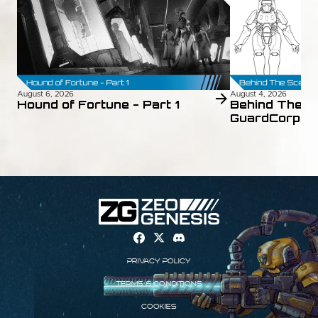
August 6, 2026
August 4, 2026
Hound of Fortune - Part 1
Behind The S
GuardCorps 
Privacy Policy
Terms & Conditions
Cookies