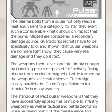
The plasma bolts from a pulsar not only reach a
heat equivalent to a category X2 star, they exert
such a considerable kinetic shock on impact that
the burns inflicted are considered a secondary
damage source. GuardCorps recruits have to be
specifically told, and shown, that pulsar weapons
are no mere light show; they cause very real
damage and they do it
fast
.
The weapons themselves operate simply enough
by launching pulses or ‘packets’ of actively fusing
plasma from an electromagnetic bottle formed by
the weapon’s accelerator sleeve. The design
closely parallels the GuardCorps ‘Shinden Kai’
shock rifle in many aspects.
The standout of Pact pulsar weapons is that they
have successfully applied this principle to infantry
weaponry as well as tactical and battle zeoforms
while resolving many of the maintenance and