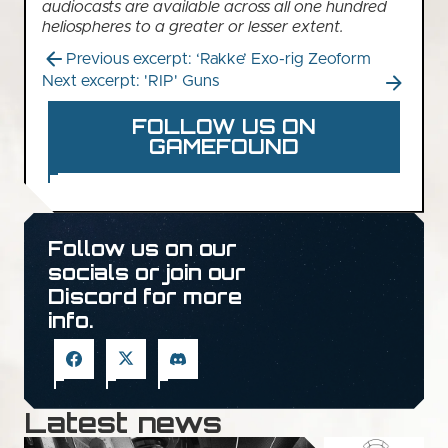
audiocasts are available across all one hundred
heliospheres to a greater or lesser extent.
Previous excerpt: ‘Rakke’ Exo-rig Zeoform
Next excerpt: 'RIP' Guns
FOLLOW US ON
GAMEFOUND
Follow us on our
socials or join our
Discord for more
info.
Latest news