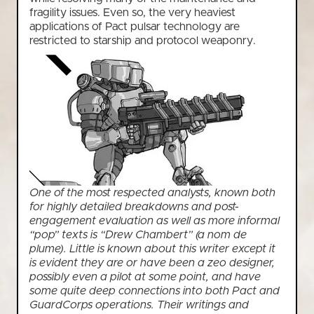
fragility issues. Even so, the very heaviest
applications of Pact pulsar technology are
restricted to starship and protocol weaponry.
One of the most respected analysts, known both
for highly detailed breakdowns and post-
engagement evaluation as well as more informal
“pop” texts is “Drew Chambert” (a nom de
plume). Little is known about this writer except it
is evident they are or have been a zeo designer,
possibly even a pilot at some point, and have
some quite deep connections into both Pact and
GuardCorps operations. Their writings and