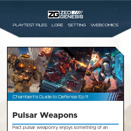
Playtest files
Lore
Setting
Webcomics
Pulsar Weapons
Pact pulsar weaponry enjoys something of an